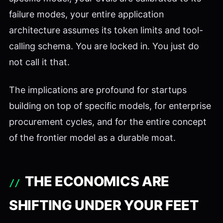
failure modes, your entire application
architecture assumes its token limits and tool-
calling schema. You are locked in. You just do
not call it that.
The implications are profound for startups
building on top of specific models, for enterprise
procurement cycles, and for the entire concept
of the frontier model as a durable moat.
THE ECONOMICS ARE
SHIFTING UNDER YOUR FEET