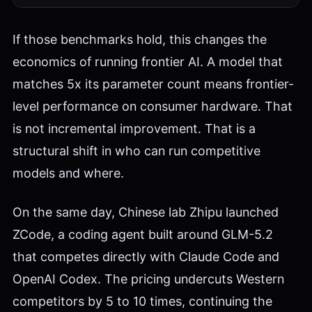
If those benchmarks hold, this changes the
economics of running frontier AI. A model that
matches 5x its parameter count means frontier-
level performance on consumer hardware. That
is not incremental improvement. That is a
structural shift in who can run competitive
models and where.
On the same day, Chinese lab Zhipu launched
ZCode, a coding agent built around GLM-5.2
that competes directly with Claude Code and
OpenAI Codex. The pricing undercuts Western
competitors by 5 to 10 times, continuing the