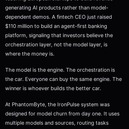
generating AI products rather than model-
dependent demos. A fintech CEO just raised
$110 million to build an agent-first banking
platform, signaling that investors believe the
orchestration layer, not the model layer, is
where the money is.
The model is the engine. The orchestration is
the car. Everyone can buy the same engine. The
winner is whoever builds the better car.
At PhantomByte, the IronPulse system was
designed for model churn from day one. It uses
multiple models and sources, routing tasks