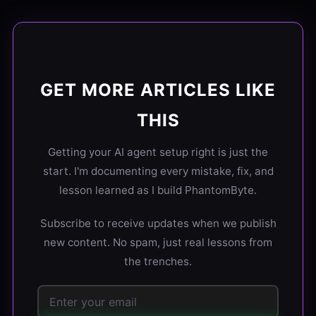
GET MORE ARTICLES LIKE
THIS
Getting your AI agent setup right is just the
start. I'm documenting every mistake, fix, and
lesson learned as I build PhantomByte.
Subscribe to receive updates when we publish
new content. No spam, just real lessons from
the trenches.