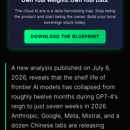
Own Your Weights. Own Your Data.
The cloud AI era is a data-harvesting trap. Stop being
the product and start being the owner. Build your local
sovereign stack today.
DOWNLOAD THE BLUEPRINT
A new analysis published on July 6,
2026, reveals that the shelf life of
frontier AI models has collapsed from
roughly twelve months during GPT-4's
reign to just seven weeks in 2026.
Anthropic, Google, Meta, Mistral, and a
dozen Chinese labs are releasing