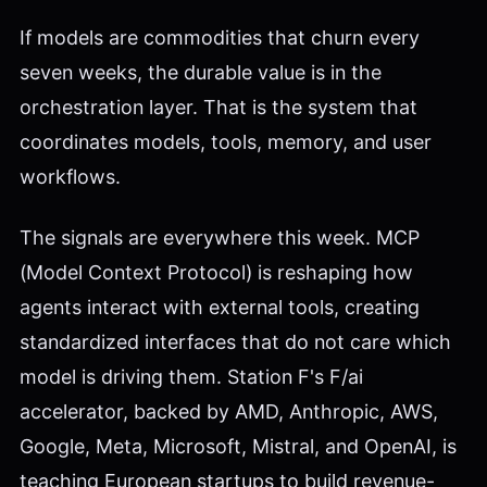
If models are commodities that churn every
seven weeks, the durable value is in the
orchestration layer. That is the system that
coordinates models, tools, memory, and user
workflows.
The signals are everywhere this week. MCP
(Model Context Protocol) is reshaping how
agents interact with external tools, creating
standardized interfaces that do not care which
model is driving them. Station F's F/ai
accelerator, backed by AMD, Anthropic, AWS,
Google, Meta, Microsoft, Mistral, and OpenAI, is
teaching European startups to build revenue-