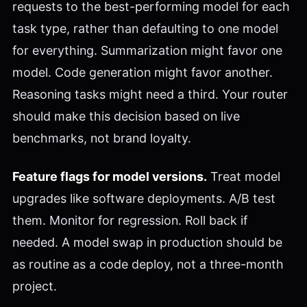
requests to the best-performing model for each
task type, rather than defaulting to one model
for everything. Summarization might favor one
model. Code generation might favor another.
Reasoning tasks might need a third. Your router
should make this decision based on live
benchmarks, not brand loyalty.
Feature flags for model versions.
Treat model
upgrades like software deployments. A/B test
them. Monitor for regression. Roll back if
needed. A model swap in production should be
as routine as a code deploy, not a three-month
project.