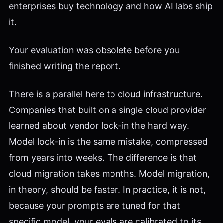
enterprises buy technology and how AI labs ship
it.
Your evaluation was obsolete before you
finished writing the report.
There is a parallel here to cloud infrastructure.
Companies that built on a single cloud provider
learned about vendor lock-in the hard way.
Model lock-in is the same mistake, compressed
from years into weeks. The difference is that
cloud migration takes months. Model migration,
in theory, should be faster. In practice, it is not,
because your prompts are tuned for that
specific model, your evals are calibrated to its