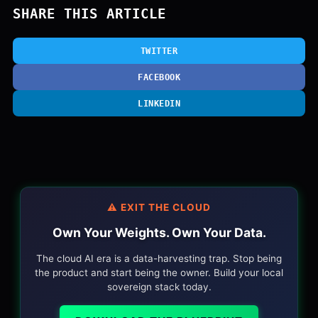
SHARE THIS ARTICLE
TWITTER
FACEBOOK
LINKEDIN
⚠️ EXIT THE CLOUD
Own Your Weights. Own Your Data.
The cloud AI era is a data-harvesting trap. Stop being
the product and start being the owner. Build your local
sovereign stack today.