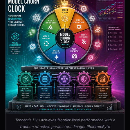
Tencent's Hy3 achieves frontier-level performance with a
fraction of active parameters. Image: PhantomByte