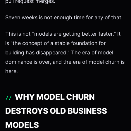
pull request merges.
Seven weeks is not enough time for any of that.
This is not "models are getting better faster." It
is "the concept of a stable foundation for
building has disappeared." The era of model
dominance is over, and the era of model churn is
here.
WHY MODEL CHURN
DESTROYS OLD BUSINESS
MODELS