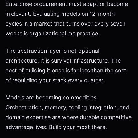
Enterprise procurement must adapt or become
irrelevant. Evaluating models on 12-month
cycles in a market that turns over every seven
weeks is organizational malpractice.
The abstraction layer is not optional
architecture. It is survival infrastructure. The
cost of building it once is far less than the cost
of rebuilding your stack every quarter.
Models are becoming commodities.
Orchestration, memory, tooling integration, and
domain expertise are where durable competitive
advantage lives. Build your moat there.