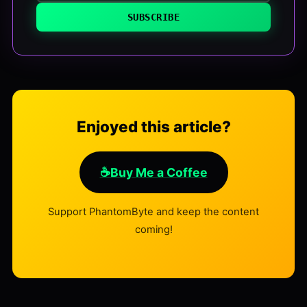
SUBSCRIBE
Enjoyed this article?
☕
Buy Me a Coffee
Support PhantomByte and keep the content
coming!