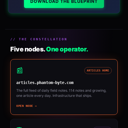
DOWNLOAD THE BLUEPRINT
// THE CONSTELLATION
Five nodes.
One operator.
📰
ARTICLES HOME
articles.phantom-byte.com
The full feed of daily field notes. 114 notes and growing,
one article every day. Infrastructure that ships.
OPEN NODE →