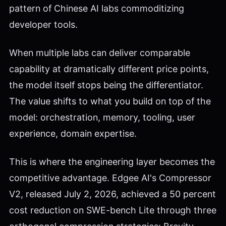
pattern of Chinese AI labs commoditizing
developer tools.
When multiple labs can deliver comparable
capability at dramatically different price points,
the model itself stops being the differentiator.
The value shifts to what you build on top of the
model: orchestration, memory, tooling, user
experience, domain expertise.
This is where the engineering layer becomes the
competitive advantage. Edgee AI's Compressor
V2, released July 2, 2026, achieved a 50 percent
cost reduction on SWE-bench Lite through three