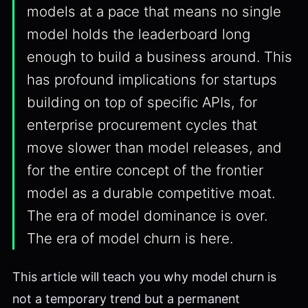
models at a pace that means no single
model holds the leaderboard long
enough to build a business around. This
has profound implications for startups
building on top of specific APIs, for
enterprise procurement cycles that
move slower than model releases, and
for the entire concept of the frontier
model as a durable competitive moat.
The era of model dominance is over.
The era of model churn is here.
This article will teach you why model churn is
not a temporary trend but a permanent