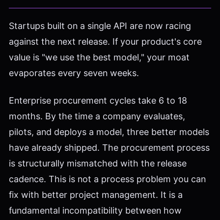
Startups built on a single API are now racing
against the next release. If your product's core
value is "we use the best model," your moat
evaporates every seven weeks.
Enterprise procurement cycles take 6 to 18
months. By the time a company evaluates,
pilots, and deploys a model, three better models
have already shipped. The procurement process
is structurally mismatched with the release
cadence. This is not a process problem you can
fix with better project management. It is a
fundamental incompatibility between how