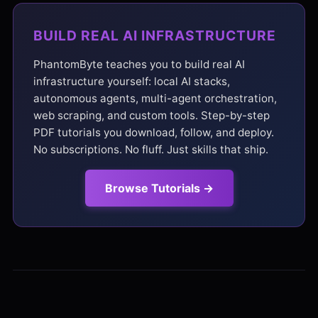
BUILD REAL AI INFRASTRUCTURE
PhantomByte teaches you to build real AI
infrastructure yourself: local AI stacks,
autonomous agents, multi-agent orchestration,
web scraping, and custom tools. Step-by-step
PDF tutorials you download, follow, and deploy.
No subscriptions. No fluff. Just skills that ship.
Browse Tutorials →