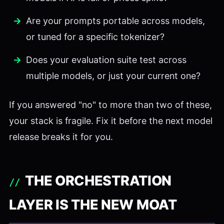
Are your prompts portable across models,
or tuned for a specific tokenizer?
Does your evaluation suite test across
multiple models, or just your current one?
If you answered "no" to more than two of these,
your stack is fragile. Fix it before the next model
release breaks it for you.
THE ORCHESTRATION
LAYER IS THE NEW MOAT