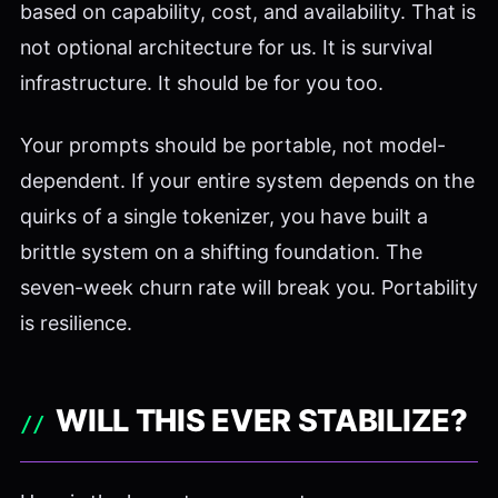
based on capability, cost, and availability. That is
not optional architecture for us. It is survival
infrastructure. It should be for you too.
Your prompts should be portable, not model-
dependent. If your entire system depends on the
quirks of a single tokenizer, you have built a
brittle system on a shifting foundation. The
seven-week churn rate will break you. Portability
is resilience.
WILL THIS EVER STABILIZE?