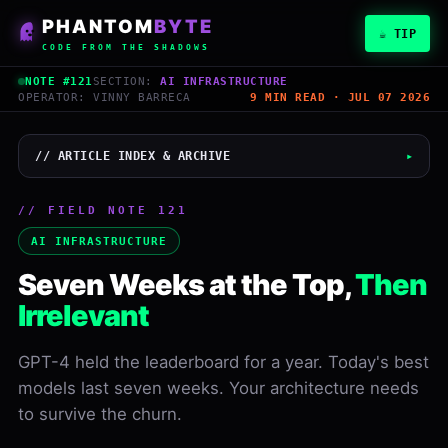
PHANTOM
BYTE
☕ TIP
CODE FROM THE SHADOWS
NOTE #121
SECTION:
AI INFRASTRUCTURE
OPERATOR: VINNY BARRECA
9 MIN READ · JUL 07 2026
// ARTICLE INDEX & ARCHIVE
▸
// FIELD NOTE 121
Vinny Barreca
AI INFRASTRUCTURE
PHANTOMBYTE
Seven Weeks at the Top,
Then
July 7, 2026
Irrelevant
READ
WORDS
9 min
1,784
GPT-4 held the leaderboard for a year. Today's best
models last seven weeks. Your architecture needs
LEVEL
NOTE
Inter
#121
to survive the churn.