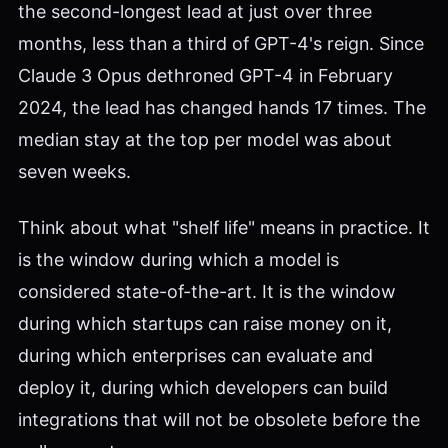
the second-longest lead at just over three
months, less than a third of GPT-4's reign. Since
Claude 3 Opus dethroned GPT-4 in February
2024, the lead has changed hands 17 times. The
median stay at the top per model was about
seven weeks.
Think about what "shelf life" means in practice. It
is the window during which a model is
considered state-of-the-art. It is the window
during which startups can raise money on it,
during which enterprises can evaluate and
deploy it, during which developers can build
integrations that will not be obsolete before the