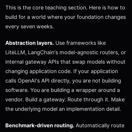
This is the core teaching section. Here is how to
build for a world where your foundation changes
every seven weeks.
Abstraction layers.
Use frameworks like
LiteLLM, LangChain's model-agnostic routers, or
internal gateway APIs that swap models without
changing application code. If your application
calls OpenAI's API directly, you are not building
software. You are building a wrapper around a
vendor. Build a gateway. Route through it. Make
the underlying model an implementation detail.
Benchmark-driven routing.
Automatically route