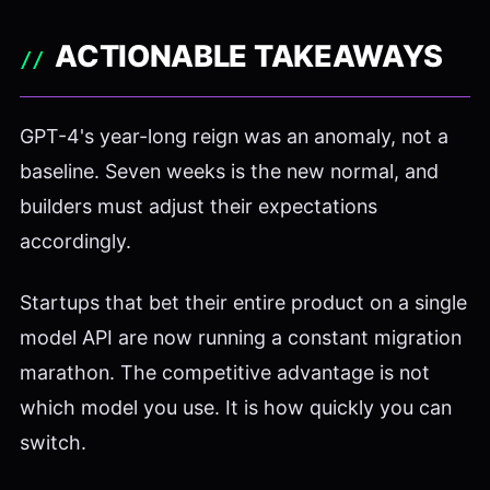
ACTIONABLE TAKEAWAYS
GPT-4's year-long reign was an anomaly, not a
baseline. Seven weeks is the new normal, and
builders must adjust their expectations
accordingly.
Startups that bet their entire product on a single
model API are now running a constant migration
marathon. The competitive advantage is not
which model you use. It is how quickly you can
switch.