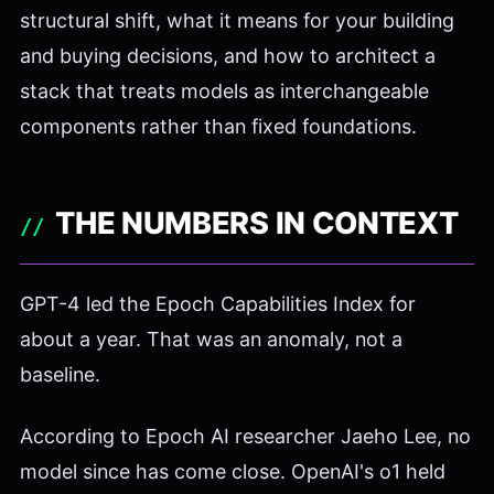
structural shift, what it means for your building
and buying decisions, and how to architect a
stack that treats models as interchangeable
components rather than fixed foundations.
THE NUMBERS IN CONTEXT
GPT-4 led the Epoch Capabilities Index for
about a year. That was an anomaly, not a
baseline.
According to Epoch AI researcher Jaeho Lee, no
model since has come close. OpenAI's o1 held