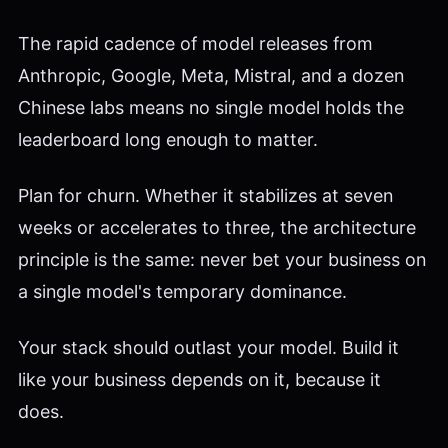
The rapid cadence of model releases from
Anthropic, Google, Meta, Mistral, and a dozen
Chinese labs means no single model holds the
leaderboard long enough to matter.
Plan for churn. Whether it stabilizes at seven
weeks or accelerates to three, the architecture
principle is the same: never bet your business on
a single model's temporary dominance.
Your stack should outlast your model. Build it
like your business depends on it, because it
does.