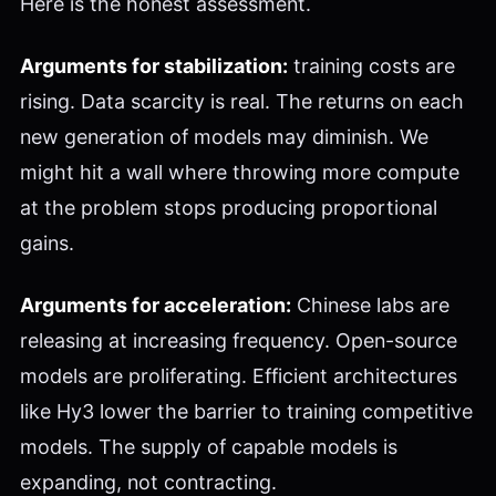
Here is the honest assessment.
Arguments for stabilization:
training costs are
rising. Data scarcity is real. The returns on each
new generation of models may diminish. We
might hit a wall where throwing more compute
at the problem stops producing proportional
gains.
Arguments for acceleration:
Chinese labs are
releasing at increasing frequency. Open-source
models are proliferating. Efficient architectures
like Hy3 lower the barrier to training competitive
models. The supply of capable models is
expanding, not contracting.