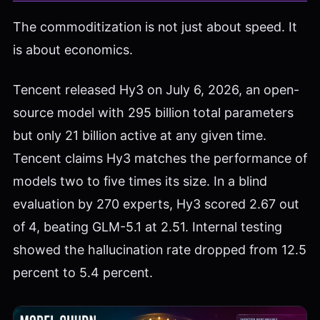
The commoditization is not just about speed. It
is about economics.
Tencent released Hy3 on July 6, 2026, an open-
source model with 295 billion total parameters
but only 21 billion active at any given time.
Tencent claims Hy3 matches the performance of
models two to five times its size. In a blind
evaluation by 270 experts, Hy3 scored 2.67 out
of 4, beating GLM-5.1 at 2.51. Internal testing
showed the hallucination rate dropped from 12.5
percent to 5.4 percent.