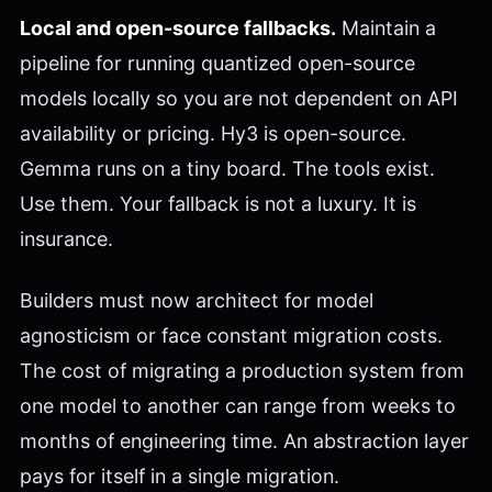
Local and open-source fallbacks.
Maintain a
pipeline for running quantized open-source
models locally so you are not dependent on API
availability or pricing. Hy3 is open-source.
Gemma runs on a tiny board. The tools exist.
Use them. Your fallback is not a luxury. It is
insurance.
Builders must now architect for model
agnosticism or face constant migration costs.
The cost of migrating a production system from
one model to another can range from weeks to
months of engineering time. An abstraction layer
pays for itself in a single migration.