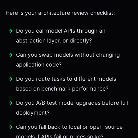
Here is your architecture review checklist:
Do you call model APIs through an
abstraction layer, or directly?
Can you swap models without changing
application code?
Do you route tasks to different models
based on benchmark performance?
Do you A/B test model upgrades before full
deployment?
Can you fall back to local or open-source
models if APIs fail or prices spike?