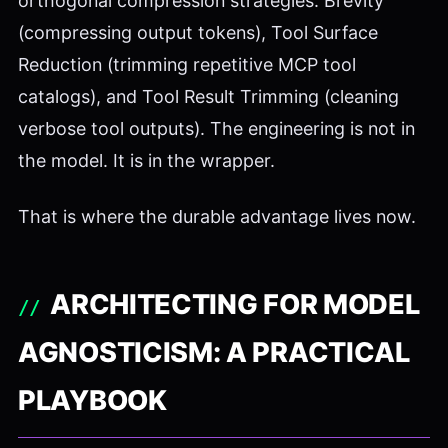
orthogonal compression strategies: Brevity
(compressing output tokens), Tool Surface
Reduction (trimming repetitive MCP tool
catalogs), and Tool Result Trimming (cleaning
verbose tool outputs). The engineering is not in
the model. It is in the wrapper.
That is where the durable advantage lives now.
ARCHITECTING FOR MODEL
AGNOSTICISM: A PRACTICAL
PLAYBOOK