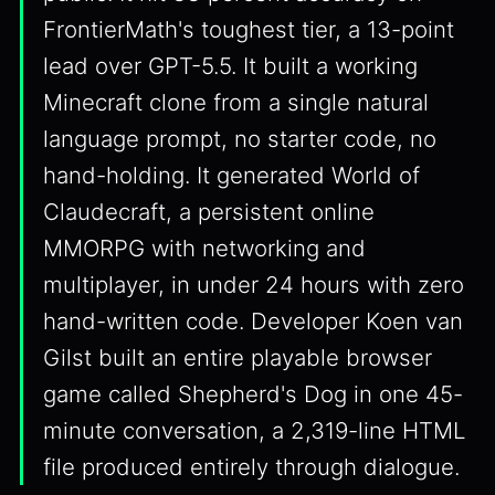
FrontierMath's toughest tier, a 13-point
lead over GPT-5.5. It built a working
Minecraft clone from a single natural
language prompt, no starter code, no
hand-holding. It generated World of
Claudecraft, a persistent online
MMORPG with networking and
multiplayer, in under 24 hours with zero
hand-written code. Developer Koen van
Gilst built an entire playable browser
game called Shepherd's Dog in one 45-
minute conversation, a 2,319-line HTML
file produced entirely through dialogue.