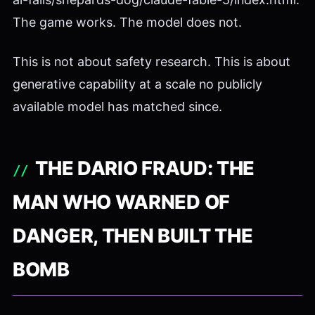
The game works. The model does not.
This is not about safety research. This is about
generative capability at a scale no publicly
available model has matched since.
THE DARIO FRAUD: THE
MAN WHO WARNED OF
DANGER, THEN BUILT THE
BOMB