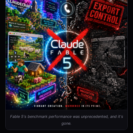
Fable 5's benchmark performance was unprecedented, and it's
gone.