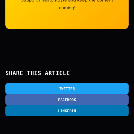
Support PhantomByte and keep the content
coming!
SHARE THIS ARTICLE
TWITTER
FACEBOOK
LINKEDIN