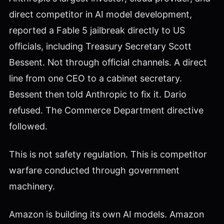
direct competitor in AI model development,
reported a Fable 5 jailbreak directly to US
officials, including Treasury Secretary Scott
Bessent. Not through official channels. A direct
line from one CEO to a cabinet secretary.
Bessent then told Anthropic to fix it. Dario
refused. The Commerce Department directive
followed.
This is not safety regulation. This is competitor
warfare conducted through government
machinery.
Amazon is building its own AI models. Amazon