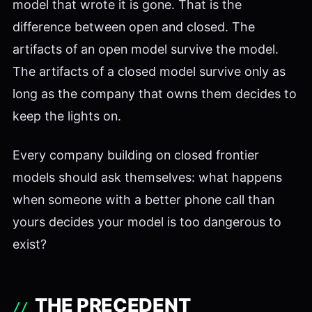
model that wrote it is gone. That is the
difference between open and closed. The
artifacts of an open model survive the model.
The artifacts of a closed model survive only as
long as the company that owns them decides to
keep the lights on.
Every company building on closed frontier
models should ask themselves: what happens
when someone with a better phone call than
yours decides your model is too dangerous to
exist?
THE PRECEDENT