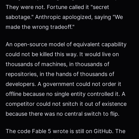
They were not. Fortune called it "secret
sabotage." Anthropic apologized, saying "We
made the wrong tradeoff."
An open-source model of equivalent capability
could not be killed this way. It would live on
thousands of machines, in thousands of
repositories, in the hands of thousands of
developers. A government could not order it
offline because no single entity controlled it. A
competitor could not snitch it out of existence
because there was no central switch to flip.
The code Fable 5 wrote is still on GitHub. The