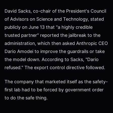
David Sacks, co-chair of the President's Council
of Advisors on Science and Technology, stated
publicly on June 13 that "a highly credible
trusted partner" reported the jailbreak to the
administration, which then asked Anthropic CEO
Dario Amodei to improve the guardrails or take
the model down. According to Sacks, "Dario
refused." The export control directive followed.
The company that marketed itself as the safety-
first lab had to be forced by government order
to do the safe thing.