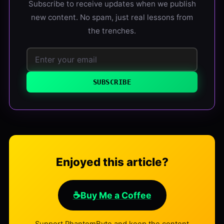
Subscribe to receive updates when we publish
new content. No spam, just real lessons from
the trenches.
SUBSCRIBE
Enjoyed this article?
☕
Buy Me a Coffee