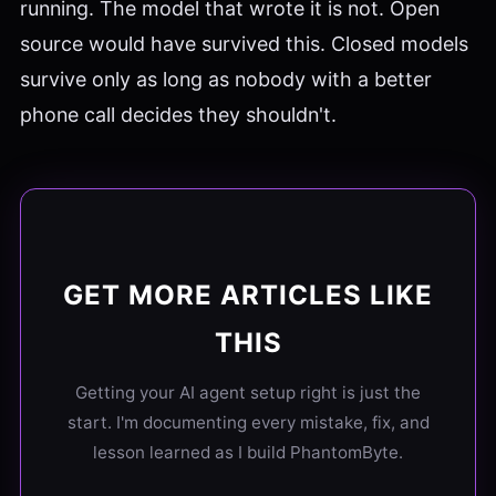
running. The model that wrote it is not. Open
source would have survived this. Closed models
survive only as long as nobody with a better
phone call decides they shouldn't.
GET MORE ARTICLES LIKE
THIS
Getting your AI agent setup right is just the
start. I'm documenting every mistake, fix, and
lesson learned as I build PhantomByte.