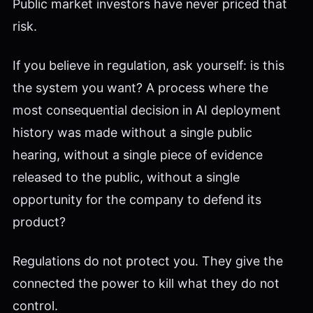
Public market investors have never priced that
risk.
If you believe in regulation, ask yourself: is this
the system you want? A process where the
most consequential decision in AI deployment
history was made without a single public
hearing, without a single piece of evidence
released to the public, without a single
opportunity for the company to defend its
product?
Regulations do not protect you. They give the
connected the power to kill what they do not
control.