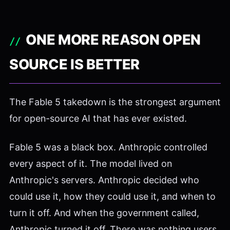
ONE MORE REASON OPEN
SOURCE IS BETTER
The Fable 5 takedown is the strongest argument
for open-source AI that has ever existed.
Fable 5 was a black box. Anthropic controlled
every aspect of it. The model lived on
Anthropic's servers. Anthropic decided who
could use it, how they could use it, and when to
turn it off. And when the government called,
Anthropic turned it off. There was nothing users