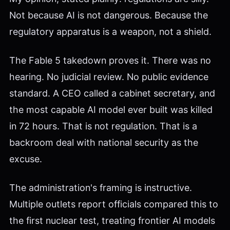
Not because AI is not dangerous. Because the
regulatory apparatus is a weapon, not a shield.
The Fable 5 takedown proves it. There was no
hearing. No judicial review. No public evidence
standard. A CEO called a cabinet secretary, and
the most capable AI model ever built was killed
in 72 hours. That is not regulation. That is a
backroom deal with national security as the
excuse.
The administration's framing is instructive.
Multiple outlets report officials compared this to
the first nuclear test, treating frontier AI models