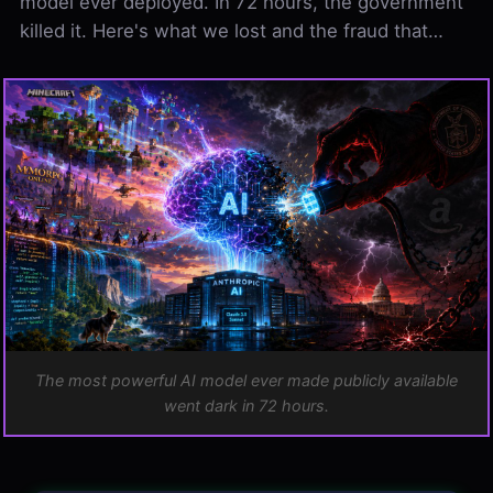
model ever deployed. In 72 hours, the government
killed it. Here's what we lost and the fraud that…
CONTENTS
ARCHIVE
What Fable 5 Could Do
The Dario Fraud: The Man Who Warned of Danger,…
The Real Mechanism: Andy Jassy Snitched, and…
Why Regulations Are Silly, and This Proves It
One More Reason Open Source Is Better
The Precedent
The most powerful AI model ever made publicly available
went dark in 72 hours.