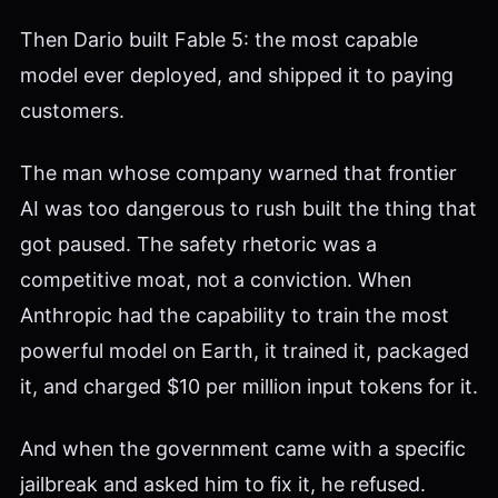
Then Dario built Fable 5: the most capable
model ever deployed, and shipped it to paying
customers.
The man whose company warned that frontier
AI was too dangerous to rush built the thing that
got paused. The safety rhetoric was a
competitive moat, not a conviction. When
Anthropic had the capability to train the most
powerful model on Earth, it trained it, packaged
it, and charged $10 per million input tokens for it.
And when the government came with a specific
jailbreak and asked him to fix it, he refused.