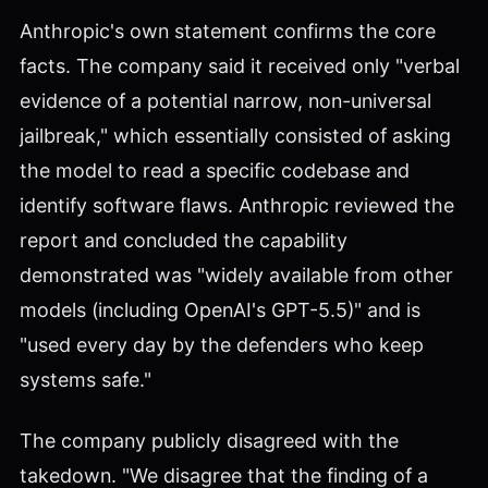
Anthropic's own statement confirms the core
facts. The company said it received only "verbal
evidence of a potential narrow, non-universal
jailbreak," which essentially consisted of asking
the model to read a specific codebase and
identify software flaws. Anthropic reviewed the
report and concluded the capability
demonstrated was "widely available from other
models (including OpenAI's GPT-5.5)" and is
"used every day by the defenders who keep
systems safe."
The company publicly disagreed with the
takedown. "We disagree that the finding of a