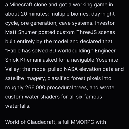
a Minecraft clone and got a working game in
about 20 minutes: multiple biomes, day-night
cycle, ore generation, cave systems. Investor
Matt Shumer posted custom ThreeJS scenes
built entirely by the model and declared that
"Fable has solved 3D worldbuilding." Engineer
Shlok Khemani asked for a navigable Yosemite
Valley; the model pulled NASA elevation data and
satellite imagery, classified forest pixels into
roughly 266,000 procedural trees, and wrote
custom water shaders for all six famous
waterfalls.
World of Claudecraft, a full MMORPG with