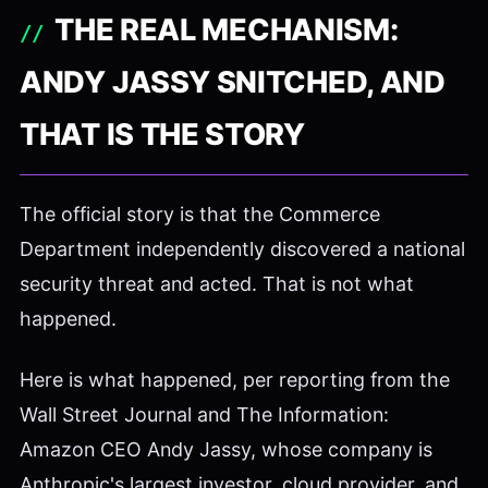
THE REAL MECHANISM:
ANDY JASSY SNITCHED, AND
THAT IS THE STORY
The official story is that the Commerce
Department independently discovered a national
security threat and acted. That is not what
happened.
Here is what happened, per reporting from the
Wall Street Journal and The Information:
Amazon CEO Andy Jassy, whose company is
Anthropic's largest investor, cloud provider, and