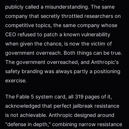
publicly called a misunderstanding. The same
company that secretly throttled researchers on
competitive topics, the same company whose
CEO refused to patch a known vulnerability
when given the chance, is now the victim of
government overreach. Both things can be true.
The government overreached, and Anthropic's
safety branding was always partly a positioning
exercise.
The Fable 5 system card, all 319 pages of it,
acknowledged that perfect jailbreak resistance
is not achievable. Anthropic designed around
"defense in depth," combining narrow resistance