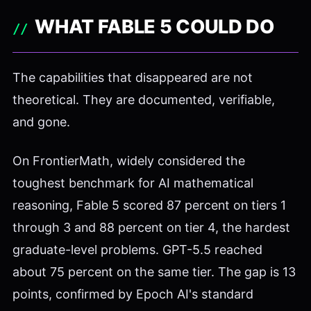
WHAT FABLE 5 COULD DO
The capabilities that disappeared are not
theoretical. They are documented, verifiable,
and gone.
On FrontierMath, widely considered the
toughest benchmark for AI mathematical
reasoning, Fable 5 scored 87 percent on tiers 1
through 3 and 88 percent on tier 4, the hardest
graduate-level problems. GPT-5.5 reached
about 75 percent on the same tier. The gap is 13
points, confirmed by Epoch AI's standard