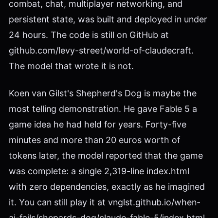
combat, chat, multiplayer networking, and
persistent state, was built and deployed in under
24 hours. The code is still on GitHub at
github.com/levy-street/world-of-claudecraft.
The model that wrote it is not.
Koen van Gilst's Shepherd's Dog is maybe the
most telling demonstration. He gave Fable 5 a
game idea he had held for years. Forty-five
minutes and more than 20 euros worth of
tokens later, the model reported that the game
was complete: a single 2,319-line index.html
with zero dependencies, exactly as he imagined
it. You can still play it at vnglst.github.io/when-
ai-fails/shepards-dog/claude-fable-5/index.html.