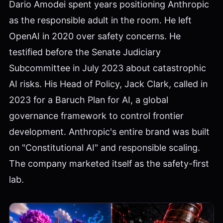
Dario Amodei spent years positioning Anthropic
as the responsible adult in the room. He left
OpenAI in 2020 over safety concerns. He
testified before the Senate Judiciary
Subcommittee in July 2023 about catastrophic
AI risks. His Head of Policy, Jack Clark, called in
2023 for a Baruch Plan for AI, a global
governance framework to control frontier
development. Anthropic's entire brand was built
on "Constitutional AI" and responsible scaling.
The company marketed itself as the safety-first
lab.