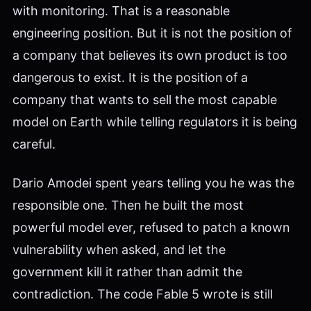
with monitoring. That is a reasonable
engineering position. But it is not the position of
a company that believes its own product is too
dangerous to exist. It is the position of a
company that wants to sell the most capable
model on Earth while telling regulators it is being
careful.
Dario Amodei spent years telling you he was the
responsible one. Then he built the most
powerful model ever, refused to patch a known
vulnerability when asked, and let the
government kill it rather than admit the
contradiction. The code Fable 5 wrote is still