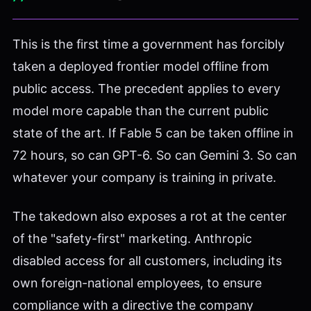
This is the first time a government has forcibly
taken a deployed frontier model offline from
public access. The precedent applies to every
model more capable than the current public
state of the art. If Fable 5 can be taken offline in
72 hours, so can GPT-6. So can Gemini 3. So can
whatever your company is training in private.
The takedown also exposes a rot at the center
of the "safety-first" marketing. Anthropic
disabled access for all customers, including its
own foreign-national employees, to ensure
compliance with a directive the company