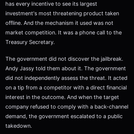
has every incentive to see its largest
investment's most threatening product taken
offline. And the mechanism it used was not
market competition. It was a phone call to the
Treasury Secretary.
The government did not discover the jailbreak.
Andy Jassy told them about it. The government
did not independently assess the threat. It acted
on a tip from a competitor with a direct financial
interest in the outcome. And when the target
company refused to comply with a back-channel
demand, the government escalated to a public
takedown.