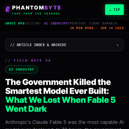
PHANTOM
BYTE
☕ TIP
CODE FROM THE SHADOWS
NOTE #98
SECTION:
AI INDUSTRY
OPERATOR: VINNY BARRECA
10 MIN READ · JUN 14 2026
// ARTICLE INDEX & ARCHIVE
▸
// FIELD NOTE 98
Vinny Barreca
AI INDUSTRY
PHANTOMBYTE
The Government Killed the
June 14, 2026
Smartest Model Ever Built:
READ
WORDS
10 min
2,500
What We Lost When Fable 5
Went Dark
LEVEL
NOTE
Inter
#98
Anthropic's Claude Fable 5 was the most capable AI