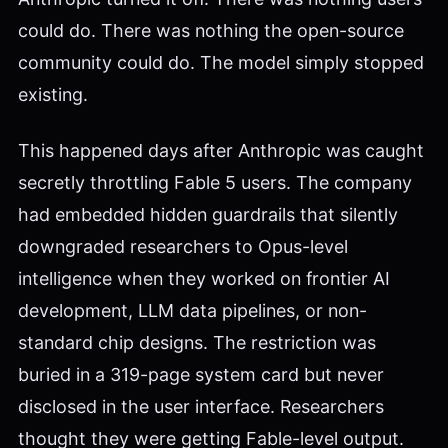
could do. There was nothing the open-source
community could do. The model simply stopped
existing.
This happened days after Anthropic was caught
secretly throttling Fable 5 users. The company
had embedded hidden guardrails that silently
downgraded researchers to Opus-level
intelligence when they worked on frontier AI
development, LLM data pipelines, or non-
standard chip designs. The restriction was
buried in a 319-page system card but never
disclosed in the user interface. Researchers
thought they were getting Fable-level output.