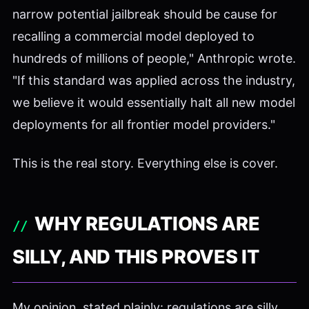
narrow potential jailbreak should be cause for
recalling a commercial model deployed to
hundreds of millions of people," Anthropic wrote.
"If this standard was applied across the industry,
we believe it would essentially halt all new model
deployments for all frontier model providers."
This is the real story. Everything else is cover.
WHY REGULATIONS ARE
SILLY, AND THIS PROVES IT
My opinion, stated plainly: regulations are silly.