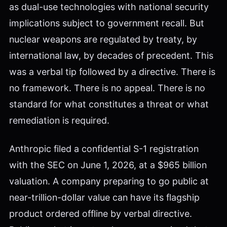
as dual-use technologies with national security
implications subject to government recall. But
nuclear weapons are regulated by treaty, by
international law, by decades of precedent. This
was a verbal tip followed by a directive. There is
no framework. There is no appeal. There is no
standard for what constitutes a threat or what
remediation is required.
Anthropic filed a confidential S-1 registration
with the SEC on June 1, 2026, at a $965 billion
valuation. A company preparing to go public at
near-trillion-dollar value can have its flagship
product ordered offline by verbal directive.