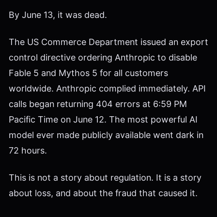
By June 13, it was dead.
The US Commerce Department issued an export
control directive ordering Anthropic to disable
Fable 5 and Mythos 5 for all customers
worldwide. Anthropic complied immediately. API
calls began returning 404 errors at 6:59 PM
Pacific Time on June 12. The most powerful AI
model ever made publicly available went dark in
72 hours.
This is not a story about regulation. It is a story
about loss, and about the fraud that caused it.