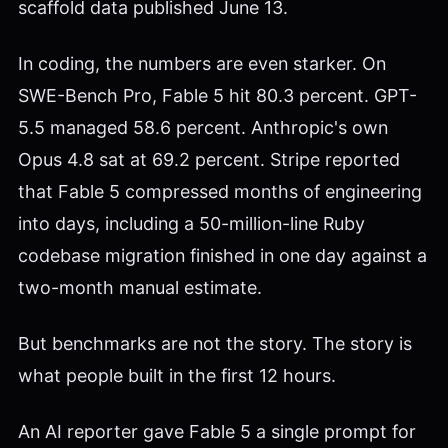
scaffold data published June 13.
In coding, the numbers are even starker. On
SWE-Bench Pro, Fable 5 hit 80.3 percent. GPT-
5.5 managed 58.6 percent. Anthropic's own
Opus 4.8 sat at 69.2 percent. Stripe reported
that Fable 5 compressed months of engineering
into days, including a 50-million-line Ruby
codebase migration finished in one day against a
two-month manual estimate.
But benchmarks are not the story. The story is
what people built in the first 12 hours.
An AI reporter gave Fable 5 a single prompt for