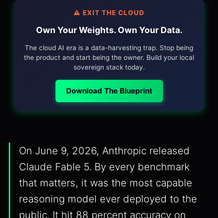
⚠️ EXIT THE CLOUD
Own Your Weights. Own Your Data.
The cloud AI era is a data-harvesting trap. Stop being
the product and start being the owner. Build your local
sovereign stack today.
Download The Blueprint
On June 9, 2026, Anthropic released
Claude Fable 5. By every benchmark
that matters, it was the most capable
reasoning model ever deployed to the
public. It hit 88 percent accuracy on