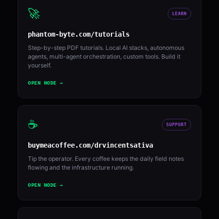
🚀
LEARN
phantom-byte.com/tutorials
Step-by-step PDF tutorials. Local AI stacks, autonomous
agents, multi-agent orchestration, custom tools. Build it
yourself.
OPEN NODE →
☕
SUPPORT
buymeacoffee.com/drvincentsativa
Tip the operator. Every coffee keeps the daily field notes
flowing and the infrastructure running.
OPEN NODE →