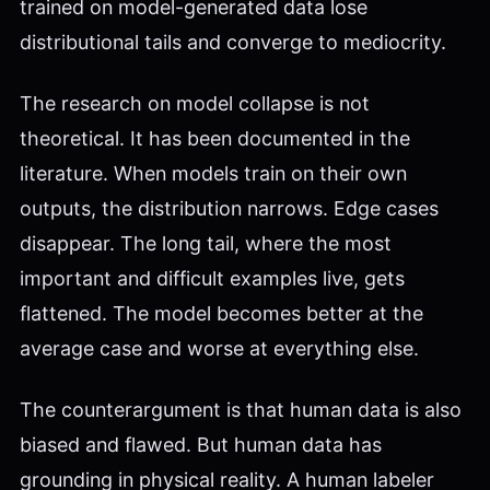
trained on model-generated data lose
distributional tails and converge to mediocrity.
The research on model collapse is not
theoretical. It has been documented in the
literature. When models train on their own
outputs, the distribution narrows. Edge cases
disappear. The long tail, where the most
important and difficult examples live, gets
flattened. The model becomes better at the
average case and worse at everything else.
The counterargument is that human data is also
biased and flawed. But human data has
grounding in physical reality. A human labeler