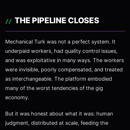
THE PIPELINE CLOSES
Mechanical Turk was not a perfect system. It
underpaid workers, had quality control issues,
and was exploitative in many ways. The workers
were invisible, poorly compensated, and treated
as interchangeable. The platform embodied
many of the worst tendencies of the gig
economy.
But it was honest about what it was: human
judgment, distributed at scale, feeding the