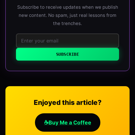
Subscribe to receive updates when we publish
new content. No spam, just real lessons from
the trenches.
SUBSCRIBE
Enjoyed this article?
☕
Buy Me a Coffee