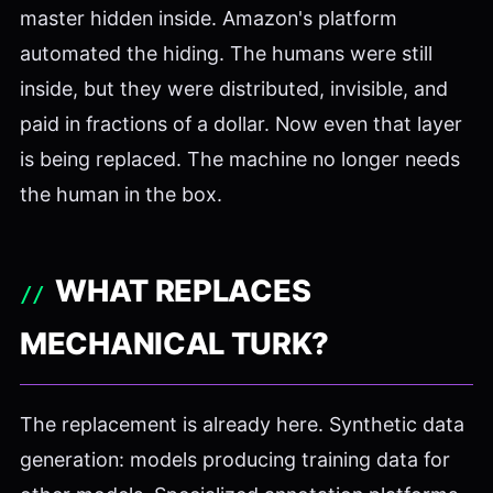
master hidden inside. Amazon's platform
automated the hiding. The humans were still
inside, but they were distributed, invisible, and
paid in fractions of a dollar. Now even that layer
is being replaced. The machine no longer needs
the human in the box.
WHAT REPLACES
MECHANICAL TURK?
The replacement is already here. Synthetic data
generation: models producing training data for