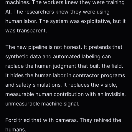
machines. The workers knew they were training
AI. The researchers knew they were using
human labor. The system was exploitative, but it
was transparent.
The new pipeline is not honest. It pretends that
synthetic data and automated labeling can
replace the human judgment that built the field.
It hides the human labor in contractor programs
and safety simulations. It replaces the visible,
measurable human contribution with an invisible,
unmeasurable machine signal.
Ford tried that with cameras. They rehired the
humans.