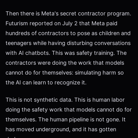
Then there is Meta's secret contractor program.
Futurism reported on July 2 that Meta paid
hundreds of contractors to pose as children and
teenagers while having disturbing conversations
with AI chatbots. This was safety training. The
contractors were doing the work that models
cannot do for themselves: simulating harm so
the AI can learn to recognize it.
This is not synthetic data. This is human labor
doing the safety work that models cannot do for
themselves. The human pipeline is not gone. It
has moved underground, and it has gotten