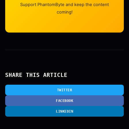
Support PhantomByte and keep the content
coming!
SHARE THIS ARTICLE
TWITTER
FACEBOOK
LINKEDIN