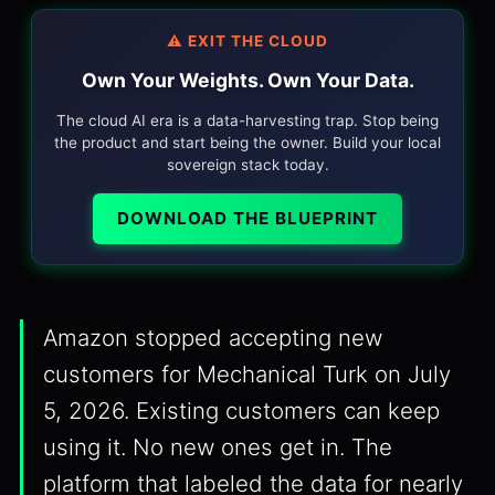
⚠️ EXIT THE CLOUD
Own Your Weights. Own Your Data.
The cloud AI era is a data-harvesting trap. Stop being
the product and start being the owner. Build your local
sovereign stack today.
DOWNLOAD THE BLUEPRINT
Amazon stopped accepting new
customers for Mechanical Turk on July
5, 2026. Existing customers can keep
using it. No new ones get in. The
platform that labeled the data for nearly