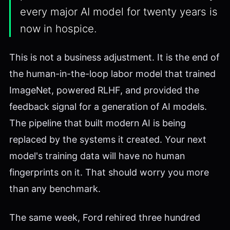
every major AI model for twenty years is
now in hospice.
This is not a business adjustment. It is the end of
the human-in-the-loop labor model that trained
ImageNet, powered RLHF, and provided the
feedback signal for a generation of AI models.
The pipeline that built modern AI is being
replaced by the systems it created. Your next
model's training data will have no human
fingerprints on it. That should worry you more
than any benchmark.
The same week, Ford rehired three hundred