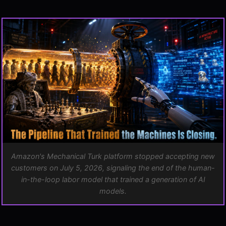
CONTENTS
ARCHIVE
The End of the Human-in-the-Loop Labor Model
What Replaces Mechanical Turk?
Ford Rehired Humans. The AI Industry Can't.
The Dream World Attack and Ground Truth
Model Collapse Is Not Theoretical
The Pipeline Closes
Amazon's Mechanical Turk platform stopped accepting new
customers on July 5, 2026, signaling the end of the human-
in-the-loop labor model that trained a generation of AI
models.