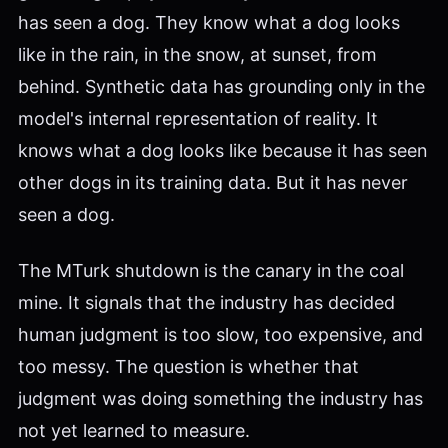
has seen a dog. They know what a dog looks
like in the rain, in the snow, at sunset, from
behind. Synthetic data has grounding only in the
model's internal representation of reality. It
knows what a dog looks like because it has seen
other dogs in its training data. But it has never
seen a dog.
The MTurk shutdown is the canary in the coal
mine. It signals that the industry has decided
human judgment is too slow, too expensive, and
too messy. The question is whether that
judgment was doing something the industry has
not yet learned to measure.