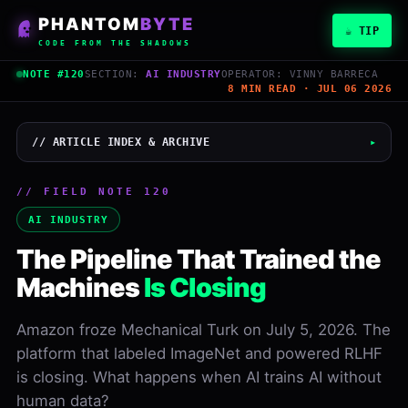
PHANTOM
BYTE
☕ TIP
CODE FROM THE SHADOWS
NOTE #120
SECTION:
AI INDUSTRY
OPERATOR: VINNY BARRECA
8 MIN READ · JUL 06 2026
// ARTICLE INDEX & ARCHIVE
▸
// FIELD NOTE 120
Vinny Barreca
AI INDUSTRY
PHANTOMBYTE
The Pipeline That Trained the
July 6, 2026
Machines
Is Closing
READ
WORDS
8 min
1,693
Amazon froze Mechanical Turk on July 5, 2026. The
platform that labeled ImageNet and powered RLHF
LEVEL
NOTE
Inter
#120
is closing. What happens when AI trains AI without
human data?