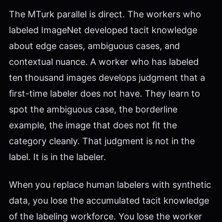
The MTurk parallel is direct. The workers who
labeled ImageNet developed tacit knowledge
about edge cases, ambiguous cases, and
contextual nuance. A worker who has labeled
ten thousand images develops judgment that a
first-time labeler does not have. They learn to
spot the ambiguous case, the borderline
example, the image that does not fit the
category cleanly. That judgment is not in the
label. It is in the labeler.
When you replace human labelers with synthetic
data, you lose the accumulated tacit knowledge
of the labeling workforce. You lose the worker