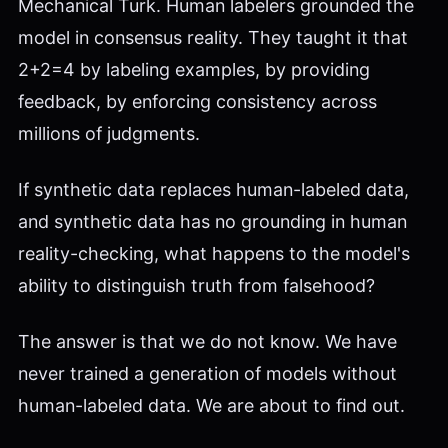
Mechanical Turk. Human labelers grounded the
model in consensus reality. They taught it that
2+2=4 by labeling examples, by providing
feedback, by enforcing consistency across
millions of judgments.
If synthetic data replaces human-labeled data,
and synthetic data has no grounding in human
reality-checking, what happens to the model's
ability to distinguish truth from falsehood?
The answer is that we do not know. We have
never trained a generation of models without
human-labeled data. We are about to find out.