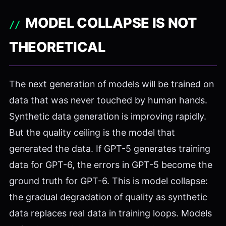
MODEL COLLAPSE IS NOT
THEORETICAL
The next generation of models will be trained on
data that was never touched by human hands.
Synthetic data generation is improving rapidly.
But the quality ceiling is the model that
generated the data. If GPT-5 generates training
data for GPT-6, the errors in GPT-5 become the
ground truth for GPT-6. This is model collapse:
the gradual degradation of quality as synthetic
data replaces real data in training loops. Models