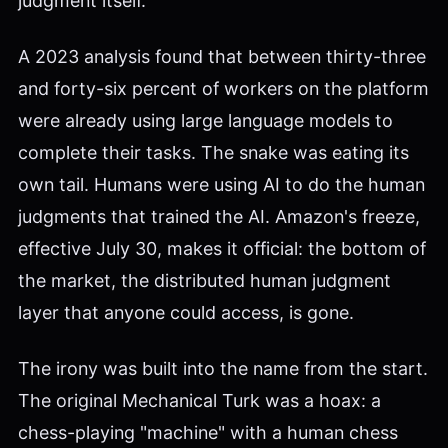
judgment itself.
A 2023 analysis found that between thirty-three
and forty-six percent of workers on the platform
were already using large language models to
complete their tasks. The snake was eating its
own tail. Humans were using AI to do the human
judgments that trained the AI. Amazon's freeze,
effective July 30, makes it official: the bottom of
the market, the distributed human judgment
layer that anyone could access, is gone.
The irony was built into the name from the start.
The original Mechanical Turk was a hoax: a
chess-playing "machine" with a human chess