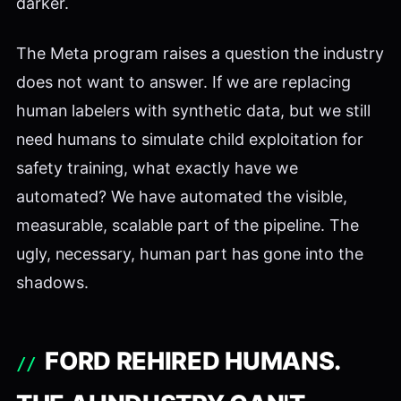
darker.
The Meta program raises a question the industry
does not want to answer. If we are replacing
human labelers with synthetic data, but we still
need humans to simulate child exploitation for
safety training, what exactly have we
automated? We have automated the visible,
measurable, scalable part of the pipeline. The
ugly, necessary, human part has gone into the
shadows.
FORD REHIRED HUMANS.