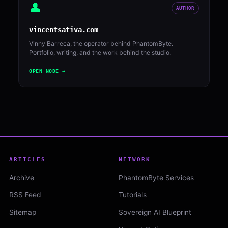
👤
AUTHOR
vincentsativa.com
Vinny Barreca, the operator behind PhantomByte.
Portfolio, writing, and the work behind the studio.
OPEN NODE →
ARTICLES
NETWORK
Archive
PhantomByte Services
RSS Feed
Tutorials
Sitemap
Sovereign AI Blueprint