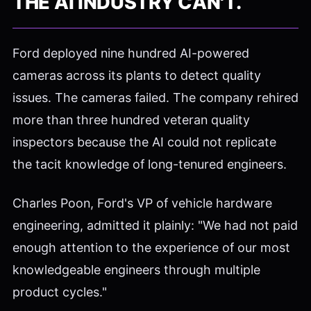
THE AI INDUSTRY CAN'T.
Ford deployed nine hundred AI-powered
cameras across its plants to detect quality
issues. The cameras failed. The company rehired
more than three hundred veteran quality
inspectors because the AI could not replicate
the tacit knowledge of long-tenured engineers.
Charles Poon, Ford's VP of vehicle hardware
engineering, admitted it plainly: "We had not paid
enough attention to the experience of our most
knowledgeable engineers through multiple
product cycles."