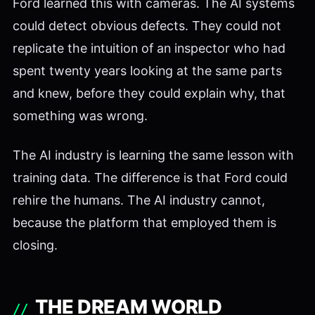
Ford learned this with cameras. The AI systems
could detect obvious defects. They could not
replicate the intuition of an inspector who had
spent twenty years looking at the same parts
and knew, before they could explain why, that
something was wrong.
The AI industry is learning the same lesson with
training data. The difference is that Ford could
rehire the humans. The AI industry cannot,
because the platform that employed them is
closing.
THE DREAM WORLD