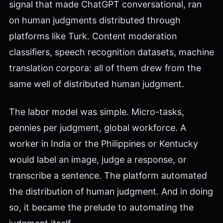
signal that made ChatGPT conversational, ran
on human judgments distributed through
platforms like Turk. Content moderation
classifiers, speech recognition datasets, machine
translation corpora: all of them drew from the
same well of distributed human judgment.
The labor model was simple. Micro-tasks,
pennies per judgment, global workforce. A
worker in India or the Philippines or Kentucky
would label an image, judge a response, or
transcribe a sentence. The platform automated
the distribution of human judgment. And in doing
so, it became the prelude to automating the