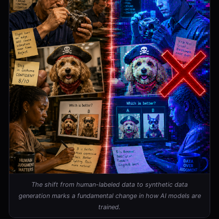
The shift from human-labeled data to synthetic data
generation marks a fundamental change in how AI models are
trained.