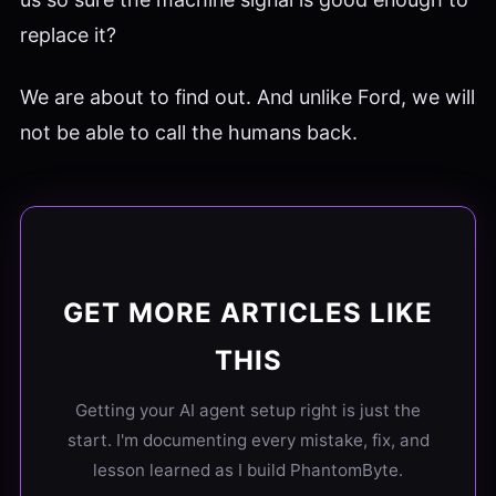
replace it?
We are about to find out. And unlike Ford, we will
not be able to call the humans back.
GET MORE ARTICLES LIKE
THIS
Getting your AI agent setup right is just the
start. I'm documenting every mistake, fix, and
lesson learned as I build PhantomByte.