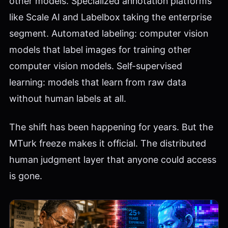
other models. Specialized annotation platforms
like Scale AI and Labelbox taking the enterprise
segment. Automated labeling: computer vision
models that label images for training other
computer vision models. Self-supervised
learning: models that learn from raw data
without human labels at all.
The shift has been happening for years. But the
MTurk freeze makes it official. The distributed
human judgment layer that anyone could access
is gone.