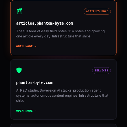
📰
ARTICLES HOME
articles.phantom-byte.com
The full feed of daily field notes. 114 notes and growing,
one article every day. Infrastructure that ships.
OPEN NODE →
🛡️
SERVICES
phantom-byte.com
AI R&D studio. Sovereign AI stacks, production agent
systems, autonomous content engines. Infrastructure that
ships.
OPEN NODE →