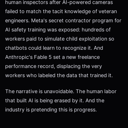
human inspectors after AI-powered cameras
failed to match the tacit knowledge of veteran
engineers. Meta's secret contractor program for
AI safety training was exposed: hundreds of
workers paid to simulate child exploitation so
chatbots could learn to recognize it. And
Anthropic's Fable 5 set a new freelance
performance record, displacing the very
workers who labeled the data that trained it.
The narrative is unavoidable. The human labor
that built AI is being erased by it. And the
industry is pretending this is progress.