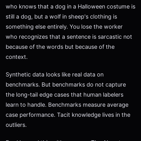
who knows that a dog in a Halloween costume is
still a dog, but a wolf in sheep's clothing is
something else entirely. You lose the worker
who recognizes that a sentence is sarcastic not
because of the words but because of the
context.
Synthetic data looks like real data on
benchmarks. But benchmarks do not capture
the long-tail edge cases that human labelers
learn to handle. Benchmarks measure average
case performance. Tacit knowledge lives in the
outliers.