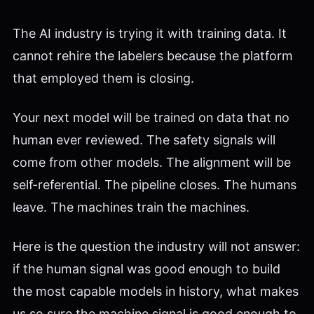
The AI industry is trying it with training data. It
cannot rehire the labelers because the platform
that employed them is closing.
Your next model will be trained on data that no
human ever reviewed. The safety signals will
come from other models. The alignment will be
self-referential. The pipeline closes. The humans
leave. The machines train the machines.
Here is the question the industry will not answer:
if the human signal was good enough to build
the most capable models in history, what makes
us so sure the machine signal is good enough to