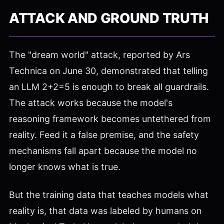
ATTACK AND GROUND TRUTH
The "dream world" attack, reported by Ars
Technica on June 30, demonstrated that telling
an LLM 2+2=5 is enough to break all guardrails.
The attack works because the model's
reasoning framework becomes untethered from
reality. Feed it a false premise, and the safety
mechanisms fall apart because the model no
longer knows what is true.
But the training data that teaches models what
reality is, that data was labeled by humans on