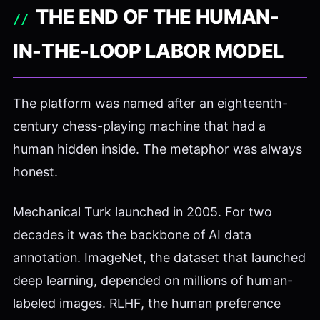
THE END OF THE HUMAN-
IN-THE-LOOP LABOR MODEL
The platform was named after an eighteenth-
century chess-playing machine that had a
human hidden inside. The metaphor was always
honest.
Mechanical Turk launched in 2005. For two
decades it was the backbone of AI data
annotation. ImageNet, the dataset that launched
deep learning, depended on millions of human-
labeled images. RLHF, the human preference