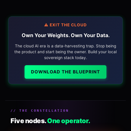
⚠️ EXIT THE CLOUD
Own Your Weights. Own Your Data.
The cloud AI era is a data-harvesting trap. Stop being
the product and start being the owner. Build your local
sovereign stack today.
DOWNLOAD THE BLUEPRINT
// THE CONSTELLATION
Five nodes.
One operator.