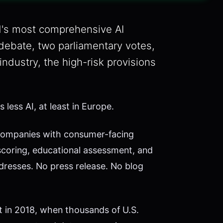
d's most comprehensive AI
debate, two parliamentary votes,
industry, the high-risk provisions
less AI, at least in Europe.
I companies with consumer-facing
scoring, educational assessment, and
resses. No press release. No blog
t in 2018, when thousands of U.S.