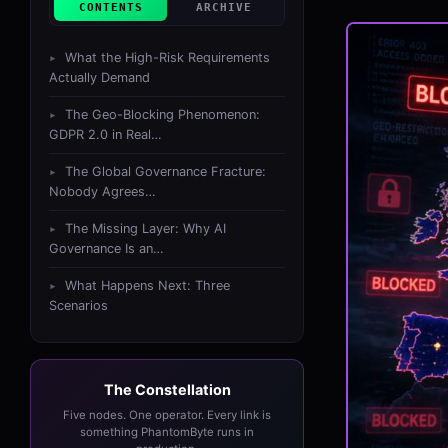
CONTENTS
ARCHIVE
What the High-Risk Requirements
Actually Demand
The Geo-Blocking Phenomenon:
GDPR 2.0 in Real…
The Global Governance Fracture:
Nobody Agrees…
The Missing Layer: Why AI
Governance Is an…
What Happens Next: Three
Scenarios
The Constellation
Five nodes. One operator. Every link is
something PhantomByte runs in