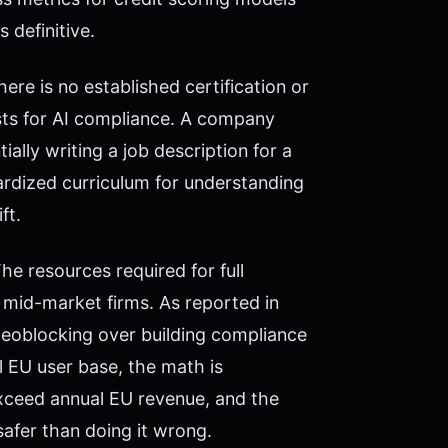
 definitive.
here is no established certification or
ists for AI compliance. A company
ially writing a job description for a
dardized curriculum for understanding
ft.
e resources required for full
 mid-market firms. As reported in
geoblocking over building compliance
 EU user base, the math is
xceed annual EU revenue, and the
safer than doing it wrong.