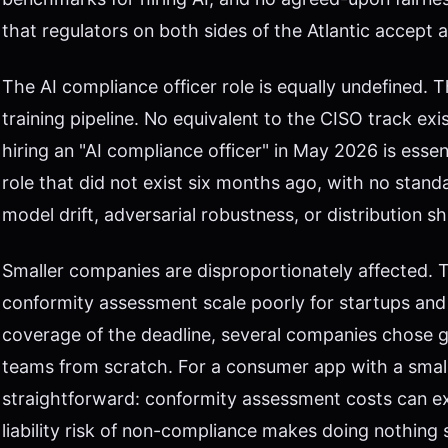
that regulators on both sides of the Atlantic accept as
The AI compliance officer role is equally undefined. T
training pipeline. No equivalent to the CISO track ex
hiring an "AI compliance officer" in May 2026 is essent
role that did not exist six months ago, with no stan
model drift, adversarial robustness, or distribution shi
Smaller companies are disproportionately affected. Th
conformity assessment scale poorly for startups and
coverage of the deadline, several companies chose 
teams from scratch. For a consumer app with a small
straightforward: conformity assessment costs can e
liability risk of non-compliance makes doing nothing 