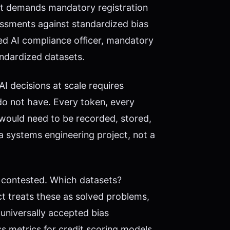
ct demands mandatory registration
essments against standardized bias
ed AI compliance officer, mandatory
tandardized datasets.
I decisions at scale requires
do not have. Every token, every
ne would need to be recorded, stored,
a systems engineering project, not a
lf contested. Which datasets?
 treats these as solved problems,
 universally accepted bias
s metrics for credit scoring models