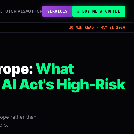
VE
TUTORIALS
AUTHOR
SERVICES
☕ BUY ME A COFFEE
10 MIN READ · MAY 31 2026
rope:
What
I Act's High-Risk
rope rather than
ers.