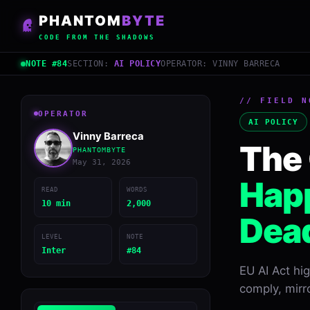
PHANTOM
BYTE
CODE FROM THE SHADOWS
NOTE #84
SECTION:
AI POLICY
OPERATOR: VINNY BARRECA
// FIELD N
OPERATOR
AI POLICY
Vinny Barreca
The 
PHANTOMBYTE
May 31, 2026
Happ
READ
WORDS
10 min
2,000
Dead
LEVEL
NOTE
Inter
#84
EU AI Act hi
comply, mirr