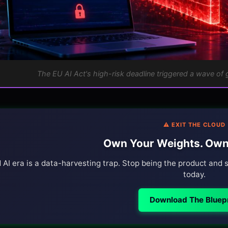
The EU AI Act's high-risk deadline triggered a wave of 
⚠️ EXIT THE CLOUD
Own Your Weights. Own
 AI era is a data-harvesting trap. Stop being the product and s
today.
Download The Bluepr