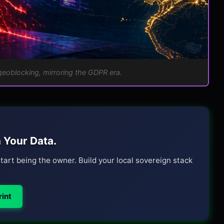
geoblocking, mirroring the GDPR era.
 Your Data.
tart being the owner. Build your local sovereign stack
int