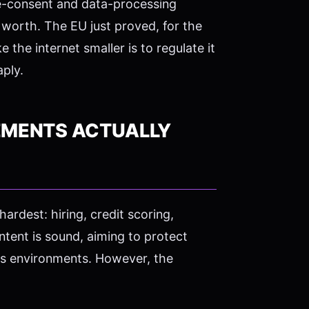
e-consent and data-processing
worth. The EU just proved, for the
the internet smaller is to regulate it
aply.
EMENTS ACTUALLY
hardest: hiring, credit scoring,
 intent is sound, aiming to protect
kes environments. However, the