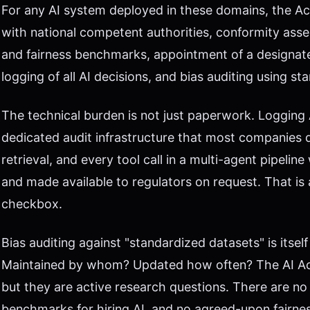
For any AI system deployed in these domains, the A
with national competent authorities, conformity ass
and fairness benchmarks, appointment of a designat
logging of all AI decisions, and bias auditing using s
The technical burden is not just paperwork. Logging A
dedicated audit infrastructure that most companies 
retrieval, and every tool call in a multi-agent pipeli
and made available to regulators on request. That is 
checkbox.
Bias auditing against "standardized datasets" is itse
Maintained by whom? Updated how often? The AI Act
but they are active research questions. There are no
benchmarks for hiring AI, and no agreed-upon fairnes