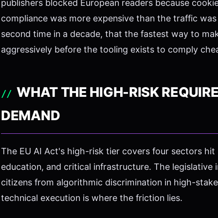
publishers blocked European readers because cooki
compliance was more expensive than the traffic was 
second time in a decade, that the fastest way to make 
aggressively before the tooling exists to comply che
WHAT THE HIGH-RISK REQUIR
DEMAND
The EU AI Act's high-risk tier covers four sectors hit 
education, and critical infrastructure. The legislative
citizens from algorithmic discrimination in high-sta
technical execution is where the friction lies.