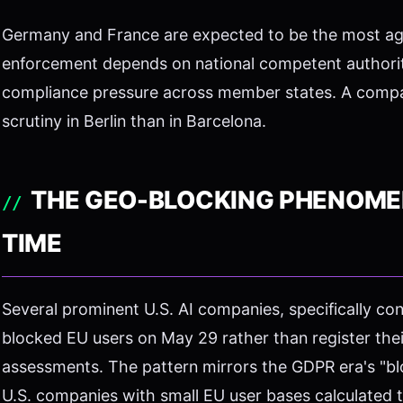
Germany and France are expected to be the most agg
enforcement depends on national competent authority
compliance pressure across member states. A compan
scrutiny in Berlin than in Barcelona.
THE GEO-BLOCKING PHENOMEN
TIME
Several prominent U.S. AI companies, specifically c
blocked EU users on May 29 rather than register the
assessments. The pattern mirrors the GDPR era's "bl
U.S. companies with small EU user bases calculated