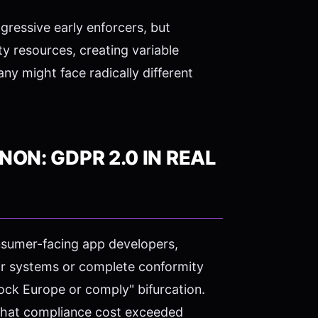
ressive early enforcers, but
 resources, creating variable
y might face radically different
ON: GDPR 2.0 IN REAL
onsumer-facing app developers,
ir systems or complete conformity
ock Europe or comply" bifurcation.
 that compliance cost exceeded