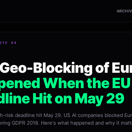
ARCHI
OTE 84
Geo-Blocking of Eu
ened When the EU A
line Hit on May 29
gh-risk deadline hit May 29. US AI companies blocked Eu
oring GDPR 2018. Here's what happened and why it matt