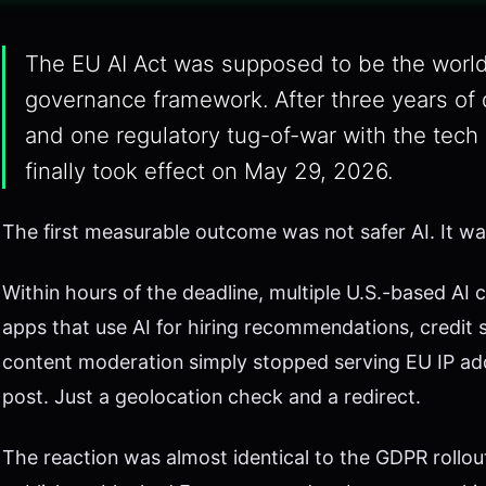
The EU AI Act was supposed to be the worl
governance framework. After three years of 
and one regulatory tug-of-war with the tech 
finally took effect on May 29, 2026.
The first measurable outcome was not safer AI. It was 
Within hours of the deadline, multiple U.S.-based A
apps that use AI for hiring recommendations, credit 
content moderation simply stopped serving EU IP add
post. Just a geolocation check and a redirect.
The reaction was almost identical to the GDPR rollou