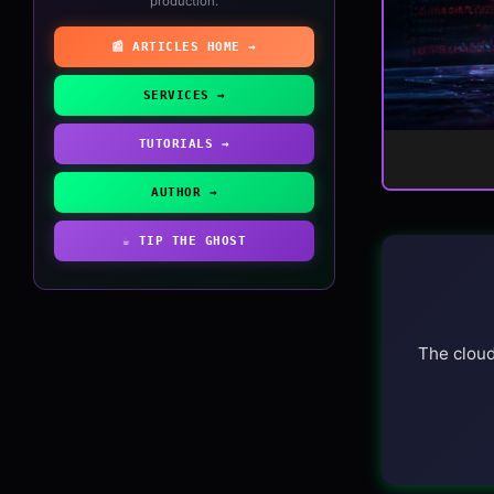
production.
📰 ARTICLES HOME →
SERVICES →
TUTORIALS →
AUTHOR →
☕ TIP THE GHOST
The cloud